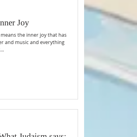
nner Joy
 means the inner joy that has
ter and music and everything
..
What Judaism says: