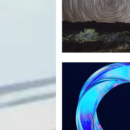
Outreach
Parenting
Teens