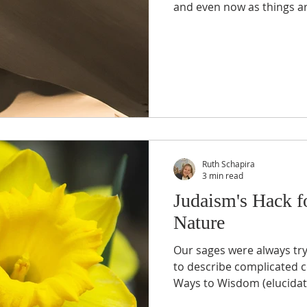
and even now as things are
Ruth Schapira
3 min read
Judaism's Hack f
Nature
Our sages were always try
to describe complicated c
Ways to Wisdom (elucidate