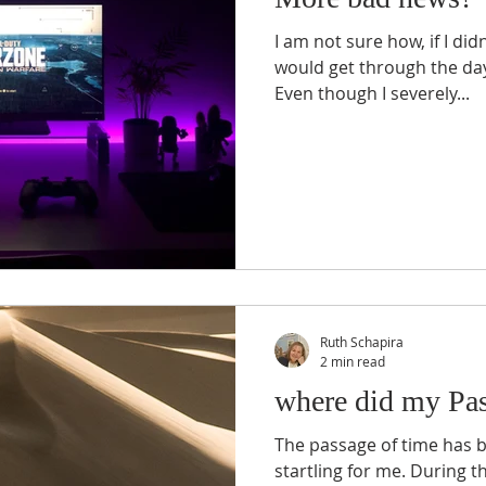
I am not sure how, if I didn
would get through the day
Even though I severely...
Ruth Schapira
2 min read
where did my Pa
The passage of time has b
startling for me. During 