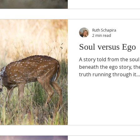
Ruth Schapira
2 min read
Soul versus Ego
A story told from the soul
beneath the ego story, th
truth running through it..."