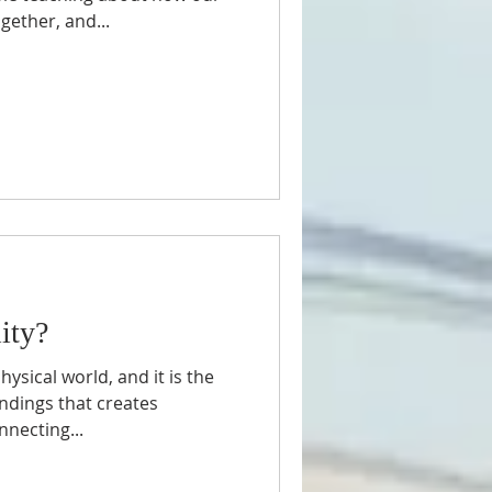
ether, and...
Synagogue
ity?
hysical world, and it is the
ndings that creates
nnecting...