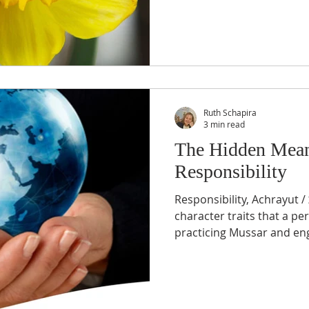
Ruth Schapira
3 min read
The Hidden Mean
Responsibility
Responsibility, Achrayut / אחריות is one of the
character traits that a pe
practicing Muss