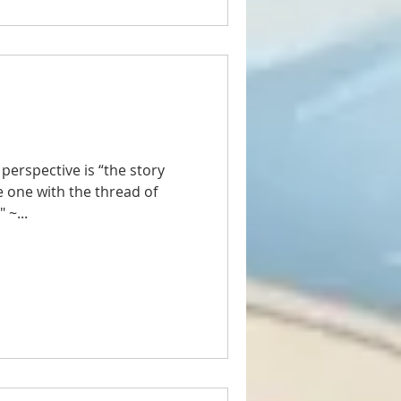
 perspective is “the story
e one with the thread of
 ~...