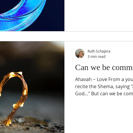
Ruth Schapira
3 min read
Can we be comma
Ahavah ~ Love From a you
recite the Shema, saying 
God..." But can we be co