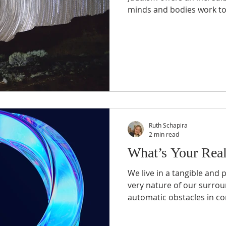
minds and bodies work tog
Passover
Prayer
Religion
Sabbath
Spirituality
Ruth Schapira
2 min read
What’s Your Real
We live in a tangible and p
very nature of our surrou
automatic obstacles in co