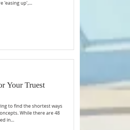
 'easing up',...
or Your Truest
ing to find the shortest ways
oncepts. While there are 48
d in...