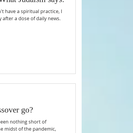
't have a spiritual practice, I
 after a dose of daily news.
ssover go?
een nothing short of
the midst of the pandemic,