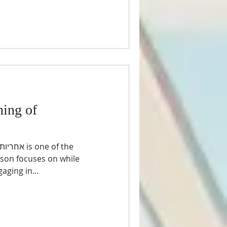
ing of
rson focuses on while
ar and engaging in...