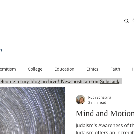
rt
HOME
BLOG
ABOUT
OFFERINGS
SPIRITUALLY 
semitism
College
Education
Ethics
Faith
lcome to my blog archive! New posts are on
Substack
.
ish Community
Jewish Culture
Jewish Education
Jew
Ruth Schapira
2 min read
Mind and Motio
ituality
Jewish Teens
Judaism
Life
Mussar
Judaism's Awareness of 
Judaism offers an incredi