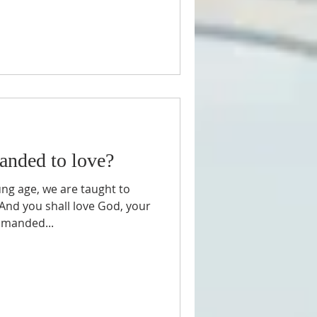
nded to love?
ng age, we are taught to
"And you shall love God, your
mmanded...