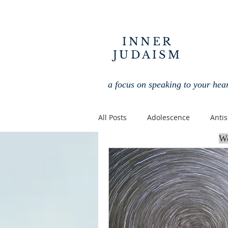
INNER
JUDAISM
a focus on speaking to your hea
All Posts
Adolescence
Anti
We
Interfaith
Jewish
Jew
Jewish Holidays
Jewish Spir