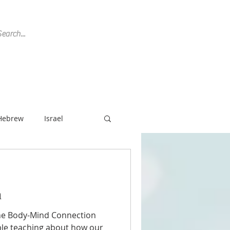
SPEAKING
REVIEWS
CONTACT
Hebrew
Israel
ish History
n
Non-Profit
the Body-Mind Connection
ble teaching about how our