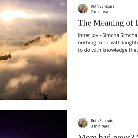
Ruth Schapira
2 min read
The Meaning of I
Inner Joy - Simcha Simcha
nothing to do with laugh
to do with knowledge that.
Ruth Schapira
3 min read
More bad news? 