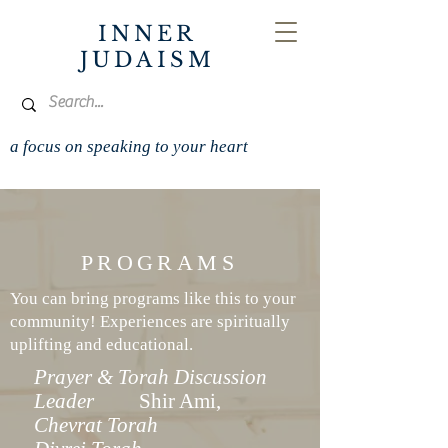
INNER
JUDAISM
a focus on speaking to your heart
PROGRAMS
You can bring programs like this to your
community! Experiences are spiritually
uplifting and educational.
Prayer & Torah Discussion
Leader
Shir Ami,
Chevrat Torah