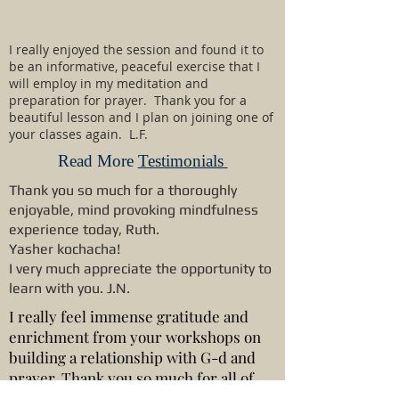
I really enjoyed the session and found it to
be an informative, peaceful exercise that I
will employ in my meditation and
preparation for prayer. Thank you for a
beautiful lesson and I plan on joining one of
your classes again. L.F.
Read More
Testimonials
Thank you so much for a thoroughly
enjoyable, mind provoking mindfulness
experience today, Ruth.
Yasher kochacha!
I very much appreciate the opportunity to
learn with you. J.N.
I really feel immense gratitude and
enrichment from your workshops on
building a relationship with G-d and
prayer. Thank you so much for all of
your planning, wisdom and efforts.