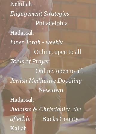
Kehillah
Engagement Strategies
Philadelphia
Hadassah
Inner Torah - weekly
Online, open to all
Tools of Prayer
Online, open to all
Jewish Meditative Doodling
Newtown
Hadassah
Judaism & Christianity: the
afterlife
Bucks County
Kallah