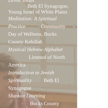
Divrei Torah
Beth El Synagogue,
Young Israel of White Plains
Med
itation: A Spiritual
Practice
Community
Day of Wellness, Bucks
County Kehillah
Mystical Hebrew Alphabet
Limmud of North
America
Introduction to Jewish
Spirituality
Beth El
Synagogue
Shavuot Learning
Bucks County