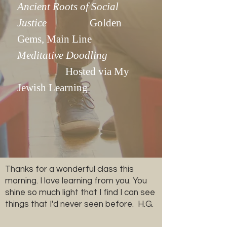
Ancient Roots of Social
Justice
Golden
Gems, Main Line
Meditative Doodling
Hosted via My
Jewish Learning
Thanks for a wonderful class this
morning. I love learning from you. You
shine so much light that I find I can see
things that I'd never seen before. H.G.