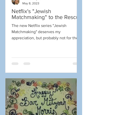
May 8, 2023
Netflix's "Jewish
Matchmaking" to the Rescue
The new Netflix series "Jewish
Matchmaking" deserves my
appreciation, but probably not for the
reasons you think. I already knew a
great...