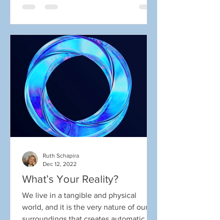
Ruth Schapira
Dec 12, 2022
What’s Your Reality?
We live in a tangible and physical
world, and it is the very nature of our
surroundings that creates automatic