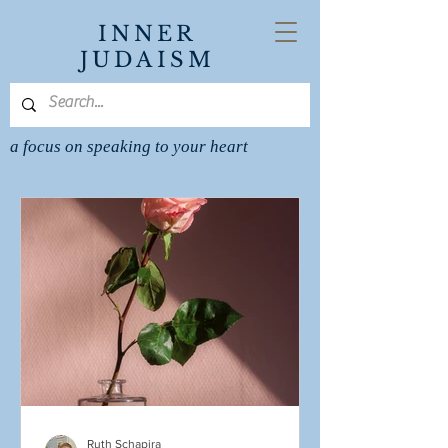
INNER
JUDAISM
a focus on speaking to your heart
Ruth Schapira