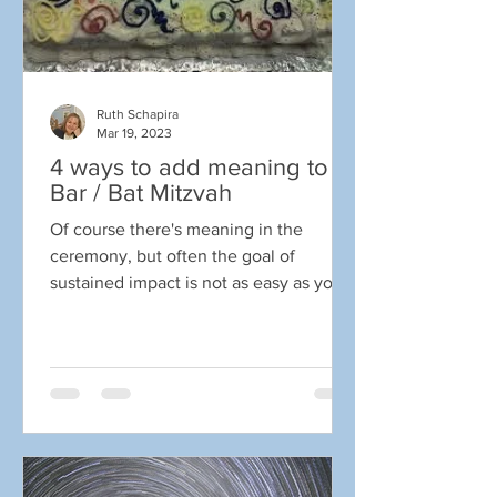
Ruth Schapira
Mar 19, 2023
4 ways to add meaning to a
Bar / Bat Mitzvah
Of course there's meaning in the
ceremony, but often the goal of
sustained impact is not as easy as you
might think. Teens are exposed...