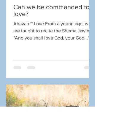
Can we be commanded to
love?
Ahavah ~ Love From a young age, we
are taught to recite the Shema, saying
"And you shall love God, your God..."
But can we be commanded...