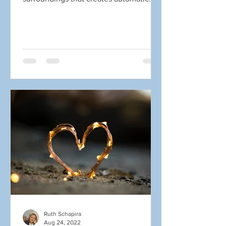
obstacles in connecting...
Ruth Schapira
Aug 24, 2022