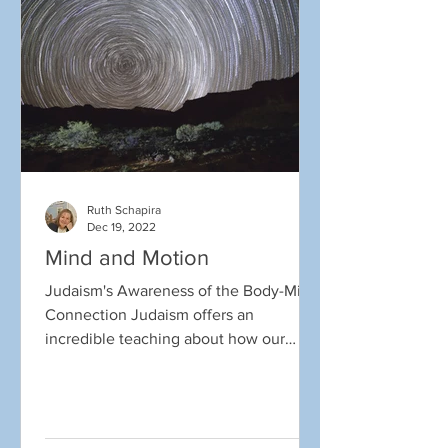
Ruth Schapira
Dec 19, 2022
Mind and Motion
Judaism's Awareness of the Body-Mind
Connection Judaism offers an
incredible teaching about how our
minds and bodies work together, and...