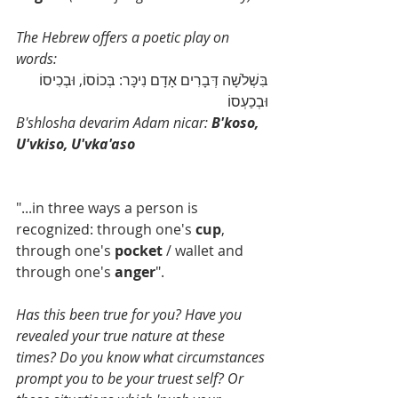
The Hebrew offers a poetic play on 
words: 
בִּשְׁלֹשָׁה דְּבָרִים אָדָם נִיכָּר: בְּכוֹסוֹ, וּבְכִיסוֹ 
וּבְכַעְסוֹ
B'shlosha devarim Adam nicar: 
B'koso, 
U'vkiso, U'vka'aso
"...in three ways a person is 
recognized: through one's 
cup
, 
through one's 
pocket
 / wallet and 
through one's 
anger
". 
Has this been true for you? Have you 
revealed your true nature at these 
times? Do you know what circumstances 
prompt you to be your truest self? Or 