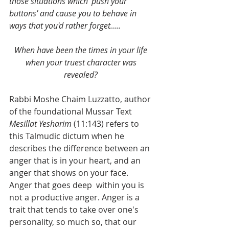
those situations which 'push your 
buttons' and cause you to behave in 
ways that you'd rather forget.....
When have been the times in your life 
when your truest character was 
revealed? 
Rabbi Moshe Chaim Luzzatto, author 
of the foundational Mussar Text 
Mesillat Yesharim 
(11:143) refers to 
this Talmudic dictum when he 
describes the difference between an 
anger that is in your heart, and an 
anger that shows on your face. 
Anger that goes deep  within you is 
not a productive anger. Anger is a 
trait that tends to take over one's 
personality, so much so, that our 