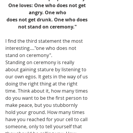
One loves: One who does not get 
angry. One who
does not get drunk. One who does 
not stand on ceremony."
I find the third statement the most 
interesting...."one who does not 
stand on ceremony". 
Standing on ceremony is really 
about gaining stature by listening to 
our own egos. It gets in the way of us 
doing the right thing at the right 
time. Think about it, how many times 
do you want to be the first person to 
make peace, but you stubbornly 
hold your ground. How many times 
have you reached for your cell to call 
someone, only to tell yourself that 