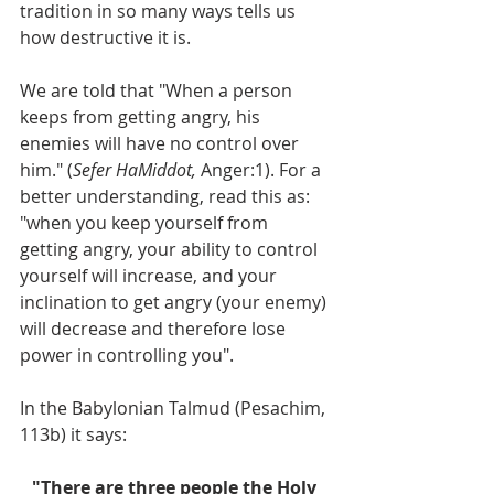
tradition in so many ways tells us 
how destructive it is. 
We are told that "When a person 
keeps from getting angry, his 
enemies will have no control over 
him." (
Sefer HaMiddot,
 Anger:1). For a 
better understanding, read this as: 
"when you keep yourself from 
getting angry, your ability to control 
yourself will increase, and your 
inclination to get angry (your enemy) 
will decrease and therefore lose 
power in controlling you".
In the Babylonian Talmud (Pesachim, 
113b) it says: 
"There are three people the Holy 