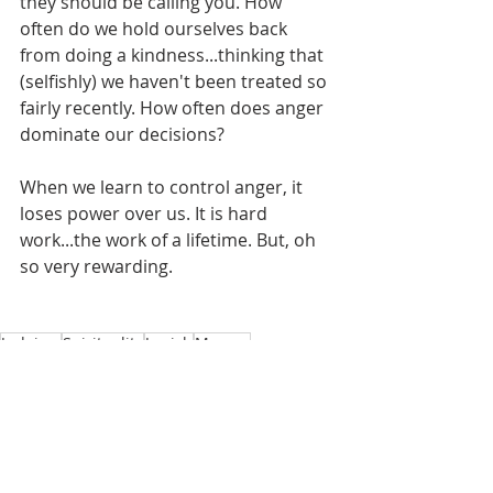
they should be calling you. How 
often do we hold ourselves back 
from doing a kindness...thinking that 
(selfishly) we haven't been treated so 
fairly recently. How often does anger 
dominate our decisions? 
When we learn to control anger, it 
loses power over us. It is hard 
work...the work of a lifetime. But, oh 
so very rewarding. 
Judaism
Spirituality
Jewish
Mussar
Ethics
Jewish
Jewish Education