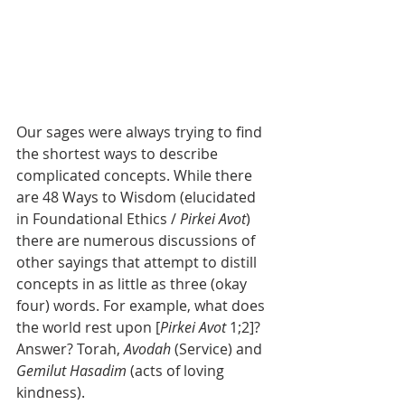
Our sages were always trying to find 
the shortest ways to describe 
complicated concepts. While there 
are 48 Ways to Wisdom (elucidated 
in Foundational Ethics / 
Pirkei Avot
) 
there are numerous discussions of 
other sayings that attempt to distill 
concepts in as little as three (okay 
four) words. For example, what does 
the world rest upon [
Pirkei Avot
 1;2]? 
Answer? Torah, 
Avodah
 (Service) and 
Gemilut Hasadim 
(acts of loving 
kindness). 