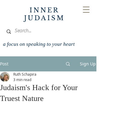
INNER
JUDAISM
a focus on speaking to your heart
Post
Sign Up
Ruth Schapira
3 min read
Judaism's Hack for Your
Truest Nature