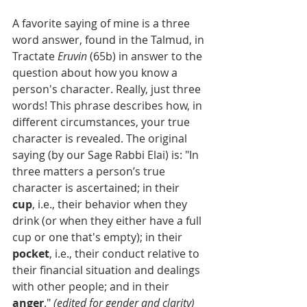
A favorite saying of mine is a three 
word answer, found in the Talmud, in 
Tractate 
Eruvin 
(65b) in answer to the 
question about how you know a 
person's character. Really, just three 
words! This phrase describes how, in 
different circumstances, your true 
character is revealed. The original 
saying (by our Sage Rabbi Elai) is: "In 
three matters a person’s true 
character is ascertained; in their 
cup
, i.e., their behavior when they 
drink (or when they either have a full 
cup or one that's empty); in their 
pocket
, i.e., their conduct relative to 
their financial situation and dealings 
with other people; and in their 
anger
." 
(edited for gender and clarity)