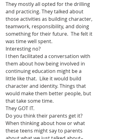
They mostly all opted for the drilling 
and practicing. They talked about 
those activities as building character, 
teamwork, responsibility, and doing 
something for their future.  The felt it 
was time well spent.
Interesting no?
I then facilitated a conversation with 
them about how being involved in 
continuing education might be a 
little like that.  Like it would build 
character and identity. Things that 
would make them better people, but 
that take some time.
They GOT IT.
Do you think their parents get it?  
When thinking about how or what 
these teens might say to parents 
about what we just talked about–