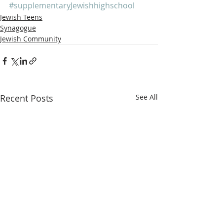
#supplementaryJewishhighschool
Jewish Teens
Synagogue
Jewish Community
Recent Posts
See All