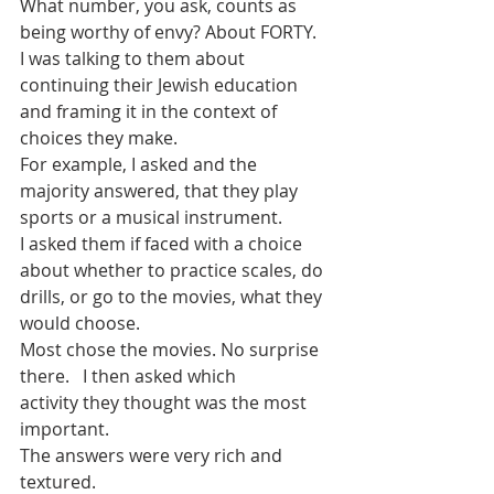
What number, you ask, counts as 
being worthy of envy? About FORTY.
I was talking to them about 
continuing their Jewish education 
and framing it in the context of 
choices they make.
For example, I asked and the 
majority answered, that they play 
sports or a musical instrument.
I asked them if faced with a choice 
about whether to practice scales, do 
drills, or go to the movies, what they 
would choose.
Most chose the movies. No surprise 
there.   I then asked which 
activity they thought was the most 
important.
The answers were very rich and 
textured.