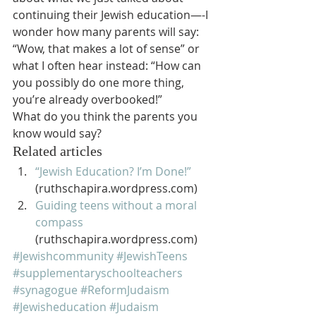
continuing their Jewish education—-I 
wonder how many parents will say:
“Wow, that makes a lot of sense” or 
what I often hear instead: “How can 
you possibly do one more thing, 
you’re already overbooked!”
What do you think the parents you 
know would say?
Related articles
“Jewish Education? I’m Done!”
(ruthschapira.wordpress.com)
Guiding teens without a moral 
compass
(ruthschapira.wordpress.com)
#Jewishcommunity
#JewishTeens
#supplementaryschoolteachers
#synagogue
#ReformJudaism
#Jewisheducation
#Judaism