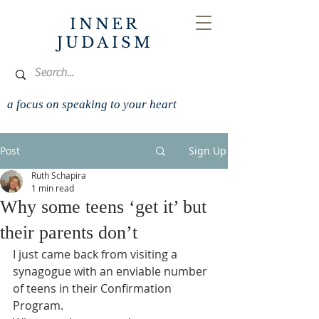
INNER
JUDAISM
a focus on speaking to your heart
Post
Sign Up
Ruth Schapira
1 min read
Why some teens ‘get it’ but
their parents don’t
I just came back from visiting a 
synagogue with an enviable number 
of teens in their Confirmation 
Program.