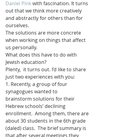
Daniel Pink
 with fascination. It turns 
out that we think more creatively 
and abstractly for others than for 
ourselves.  
The solutions are more concrete 
when working on things that affect 
us personally. 
What does this have to do with 
Jewish education?
Plenty,  it turns out. I’d like to share 
just two experiences with you:
1. Recently, a group of four 
synagogues wanted to 
brainstorm solutions for their 
Hebrew schools’ declining 
enrollment.  Among them, there are 
about 30 students in the 6th grade 
(daled) class.  The brief summary is 
that after several meetings they 