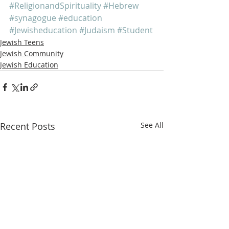
#ReligionandSpirituality
#Hebrew
#synagogue
#education
#Jewisheducation
#Judaism
#Student
Jewish Teens
Jewish Community
Jewish Education
Recent Posts
See All