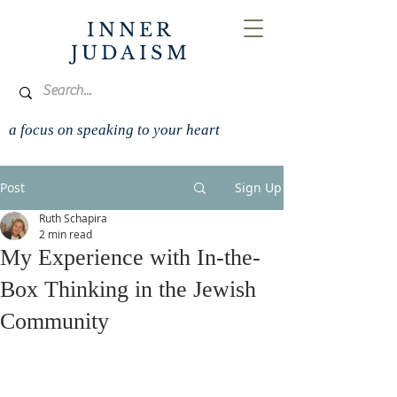
INNER
JUDAISM
a focus on speaking to your heart
Post
Sign Up
Ruth Schapira
2 min read
My Experience with In-the-
Box Thinking in the Jewish
Community