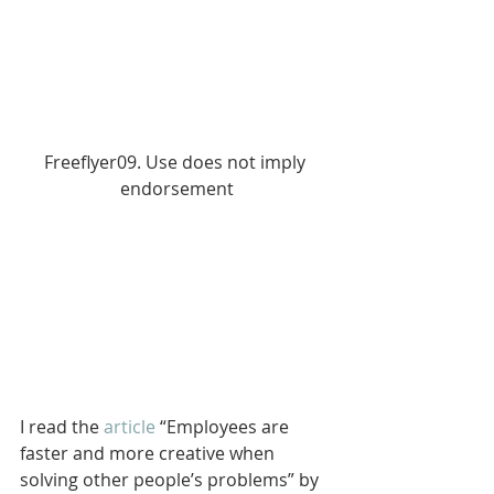
Freeflyer09. Use does not imply 
endorsement
I read the 
article
 “Employees are 
faster and more creative when 
solving other people’s problems” by 