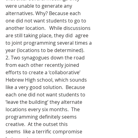
were unable to generate any 
alternatives. Why? Because each 
one did not want students to go to 
another location.   While discussions 
are still taking place, they did  agree 
to joint programming several times a 
year (locations to be determined).
2. Two synagogues down the road 
from each other recently joined 
efforts to create a ‘collaborative’ 
Hebrew High school, which sounds 
like a very good solution.  Because 
each one did not want students to 
‘leave the building’ they alternate 
locations every six months.  The 
programming definitely seems 
creative.  At the outset this 
seems  like a terrific compromise 