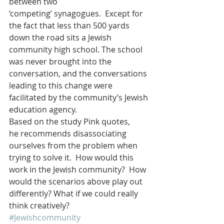
between two 
‘competing’ synagogues.  Except for 
the fact that less than 500 yards 
down the road sits a Jewish 
community high school. The school 
was never brought into the 
conversation, and the conversations 
leading to this change were 
facilitated by the community’s Jewish 
education agency.
Based on the study Pink quotes, 
he recommends disassociating 
ourselves from the problem when 
trying to solve it.  How would this 
work in the Jewish community?  How 
would the scenarios above play out 
differently? What if we could really 
think creatively?
#Jewishcommunity