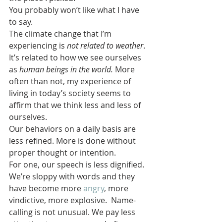
You probably won’t like what I have 
to say.
The climate change that I’m 
experiencing is 
not related to weather
. 
It’s related to how we see ourselves 
as 
human beings in the world.
 More 
often than not, my experience of 
living in today’s society seems to 
affirm that we think less and less of 
ourselves.
Our behaviors on a daily basis are 
less refined. More is done without 
proper thought or intention.
For one, our speech is less dignified. 
We’re sloppy with words and they 
have become more 
angry
, more 
vindictive, more explosive.  Name-
calling is not unusual. We pay less 