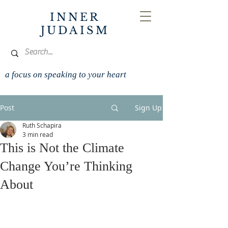
INNER
JUDAISM
a focus on speaking to your heart
Post
Sign Up
Ruth Schapira
3 min read
This is Not the Climate
Change You’re Thinking
About