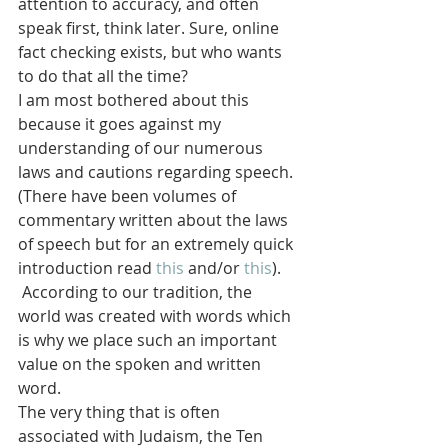
attention to accuracy, and often 
speak first, think later. Sure, online 
fact checking exists, but who wants 
to do that all the time?
I am most bothered about this 
because it goes against my 
understanding of our numerous 
laws and cautions regarding speech. 
(There have been volumes of 
commentary written about the laws 
of speech but for an extremely quick 
introduction read 
this
 and/or 
this
). 
 According to our tradition, the 
world was created with words which 
is why we place such an important 
value on the spoken and written 
word.
The very thing that is often 
associated with Judaism, the Ten 