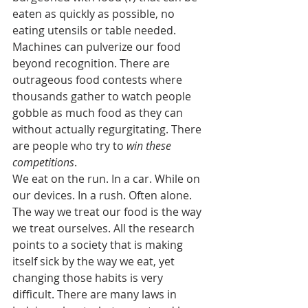
eaten as quickly as possible, no 
eating utensils or table needed. 
Machines can pulverize our food 
beyond recognition. There are 
outrageous food contests where 
thousands gather to watch people 
gobble as much food as they can 
without actually regurgitating. There 
are people who try to 
win these 
competitions
.
We eat on the run. In a car. While on 
our devices. In a rush. Often alone.
The way we treat our food is the way 
we treat ourselves. All the research 
points to a society that is making 
itself sick by the way we eat, yet 
changing those habits is very 
difficult. There are many laws in 