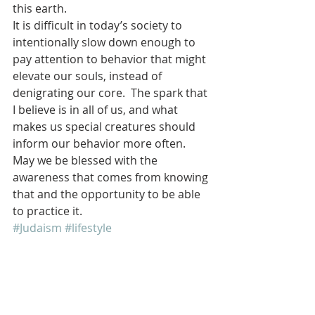
this earth.
It is difficult in today’s society to 
intentionally slow down enough to 
pay attention to behavior that might 
elevate our souls, instead of 
denigrating our core.  The spark that 
I believe is in all of us, and what 
makes us special creatures should 
inform our behavior more often.
May we be blessed with the 
awareness that comes from knowing 
that and the opportunity to be able 
to practice it.
#Judaism
#lifestyle
#ReligionandSpirituality
Jewish
Religion
Jewish Culture