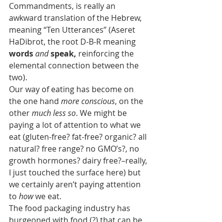
Commandments, is really an 
awkward translation of the Hebrew, 
meaning “Ten Utterances” (Aseret 
HaDibrot, the root D-B-R meaning 
words
 and
speak, 
reinforcing the 
elemental connection between the 
two).
Our way of eating has become on 
the one hand 
more conscious
, on the 
other 
much less so
. We might be 
paying a lot of attention to what we 
eat (gluten-free? fat-free? organic? all 
natural? free range? no GMO’s?, no 
growth hormones? dairy free?–really, 
I just touched the surface here) but 
we certainly aren’t paying attention 
to 
how
 we eat.
The food packaging industry has 
burgeoned with food (?) that can be 