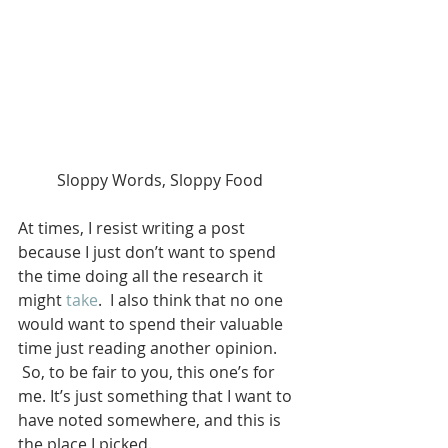
Sloppy Words, Sloppy Food
At times, I resist writing a post 
because I just don’t want to spend 
the time doing all the research it 
might 
take
.  I also think that no one 
would want to spend their valuable 
time just reading another opinion. 
 So, to be fair to you, this one’s for 
me. It’s just something that I want to 
have noted somewhere, and this is 
the place I picked.