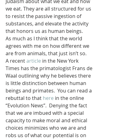
Judaism about what we eat and how 
we eat. They are all structured for us 
to resist the passive ingestion of 
substances, and elevate the activity 
that honors us as human beings.
As much as I think that the world 
agrees with me on how different we 
are from animals, that just isn’t so. 
A recent 
article
 in the New York 
Times has the primatologist Frans de 
Waal outlining why he believes there 
is little distinction between human 
beings and primates.  You can read a 
rebuttal to that 
here
 in the online 
“Evolution News”.  Denying the fact 
that we are imbued with a special 
capacity to make moral and ethical 
choices minimizes who we are and 
robs us of what our potential is on 