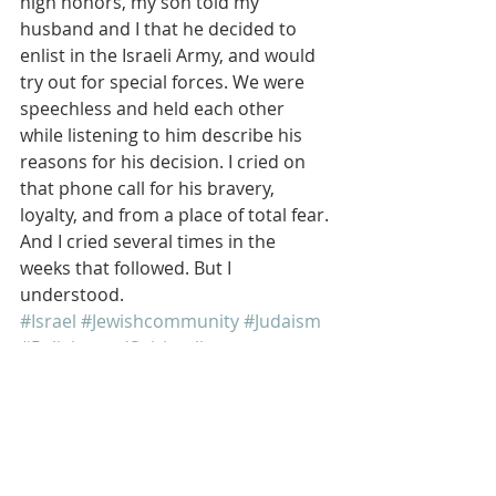
high honors, my son told my 
husband and I that he decided to 
enlist in the Israeli Army, and would 
try out for special forces. We were 
speechless and held each other 
while listening to him describe his 
reasons for his decision. I cried on 
that phone call for his bravery, 
loyalty, and from a place of total fear. 
And I cried several times in the 
weeks that followed. But I 
understood.
#Israel
#Jewishcommunity
#Judaism
#ReligionandSpirituality
Israel
Jewish
Jewish Education