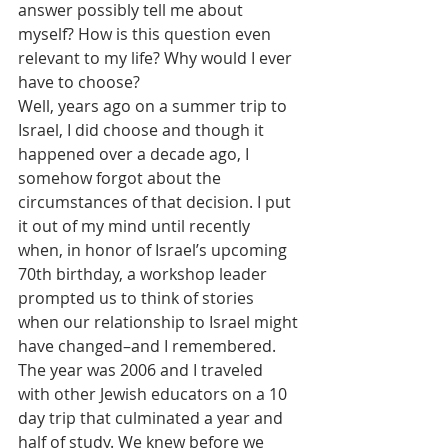
answer possibly tell me about 
myself? How is this question even 
relevant to my life? Why would I ever 
have to choose?
Well, years ago on a summer trip to 
Israel, I did choose and though it 
happened over a decade ago, I 
somehow forgot about the 
circumstances of that decision. I put 
it out of my mind until recently 
when, in honor of Israel’s upcoming 
70th birthday, a workshop leader 
prompted us to think of stories 
when our relationship to Israel might 
have changed–and I remembered.
The year was 2006 and I traveled 
with other Jewish educators on a 10 
day trip that culminated a year and 
half of study. We knew before we 