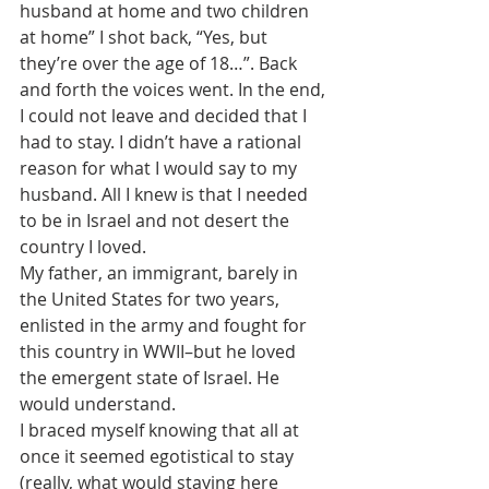
husband at home and two children 
at home” I shot back, “Yes, but 
they’re over the age of 18…”. Back 
and forth the voices went. In the end, 
I could not leave and decided that I 
had to stay. I didn’t have a rational 
reason for what I would say to my 
husband. All I knew is that I needed 
to be in Israel and not desert the 
country I loved.
My father, an immigrant, barely in 
the United States for two years, 
enlisted in the army and fought for 
this country in WWII–but he loved 
the emergent state of Israel. He 
would understand.
I braced myself knowing that all at 
once it seemed egotistical to stay 
(really, what would staying here 