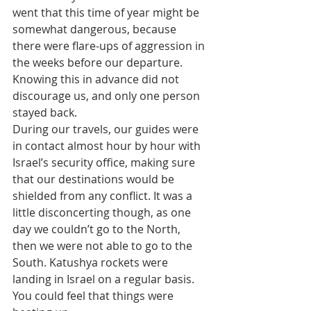
went that this time of year might be 
somewhat dangerous, because 
there were flare-ups of aggression in 
the weeks before our departure. 
Knowing this in advance did not 
discourage us, and only one person 
stayed back.
During our travels, our guides were 
in contact almost hour by hour with 
Israel’s security office, making sure 
that our destinations would be 
shielded from any conflict. It was a 
little disconcerting though, as one 
day we couldn’t go to the North, 
then we were not able to go to the 
South. Katushya rockets were 
landing in Israel on a regular basis. 
You could feel that things were 