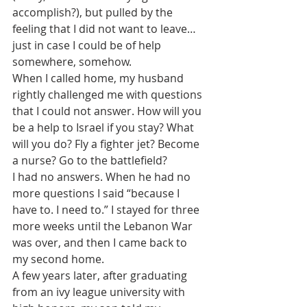
accomplish?), but pulled by the 
feeling that I did not want to leave…
just in case I could be of help 
somewhere, somehow.
When I called home, my husband 
rightly challenged me with questions 
that I could not answer. How will you 
be a help to Israel if you stay? What 
will you do? Fly a fighter jet? Become 
a nurse? Go to the battlefield?
I had no answers. When he had no 
more questions I said “because I 
have to. I need to.” I stayed for three 
more weeks until the Lebanon War 
was over, and then I came back to 
my second home.
A few years later, after graduating 
from an ivy league university with 