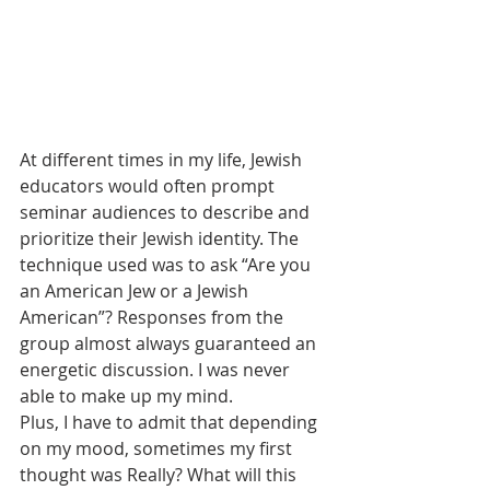
At different times in my life, Jewish 
educators would often prompt 
seminar audiences to describe and 
prioritize their Jewish identity. The 
technique used was to ask “Are you 
an American Jew or a Jewish 
American”? Responses from the 
group almost always guaranteed an 
energetic discussion. I was never 
able to make up my mind.
Plus, I have to admit that depending 
on my mood, sometimes my first 
thought was Really? What will this 