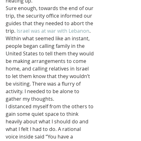
heating up.
Sure enough, towards the end of our 
trip, the security office informed our 
guides that they needed to abort the 
trip. 
Israel was at war with Lebanon
. 
Within what seemed like an instant, 
people began calling family in the 
United States to tell them they would 
be making arrangements to come 
home, and calling relatives in Israel 
to let them know that they wouldn’t 
be visiting. There was a flurry of 
activity. I needed to be alone to 
gather my thoughts.
I distanced myself from the others to 
gain some quiet space to think 
heavily about what I should do and 
what I felt I had to do. A rational 
voice inside said “You have a 