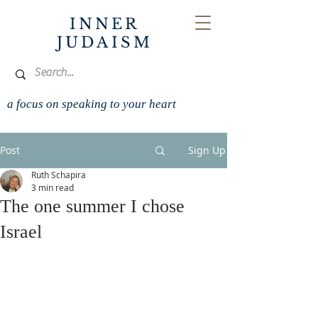
INNER
JUDAISM
a focus on speaking to your heart
Post
Sign Up
Ruth Schapira
3 min read
The one summer I chose
Israel