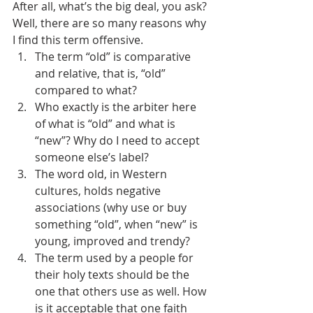
After all, what’s the big deal, you ask? 
Well, there are so many reasons why 
I find this term offensive.
The term “old” is comparative 
and relative, that is, “old” 
compared to what?
Who exactly is the arbiter here 
of what is “old” and what is 
“new”? Why do I need to accept 
someone else’s label?
The word old, in Western 
cultures, holds negative 
associations (why use or buy 
something “old”, when “new” is 
young, improved and trendy?
The term used by a people for 
their holy texts should be the 
one that others use as well. How 
is it acceptable that one faith 