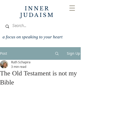
INNER
JUDAISM
a focus on speaking to your heart
Post
Sign Up
Ruth Schapira
3 min read
The Old Testament is not my
Bible