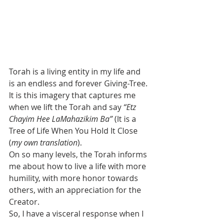
Torah is a living entity in my life and 
is an endless and forever Giving-Tree.
It is this imagery that captures me 
when we lift the Torah and say 
“Etz 
Chayim Hee LaMahazikim Ba”
 (It is a 
Tree of Life When You Hold It Close 
(
my own translation
).
On so many levels, the Torah informs 
me about how to live a life with more 
humility, with more honor towards 
others, with an appreciation for the 
Creator.
So, I have a visceral response when I 