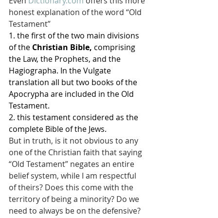
Even 
Dictionary.com
 offers this more 
honest explanation of the word “Old 
Testament”
1. the first of the two main divisions 
of the 
Christian Bible,
 comprising 
the Law, the Prophets, and the 
Hagiographa. In the Vulgate 
translation all but two books of the 
Apocrypha are included in the Old 
Testament.
2. this testament considered as the 
complete Bible of the Jews.
But in truth, is it not obvious to any 
one of the Christian faith that saying 
“Old Testament” negates an entire 
belief system, while I am respectful 
of theirs? Does this come with the 
territory of being a minority? Do we 
need to always be on the defensive?