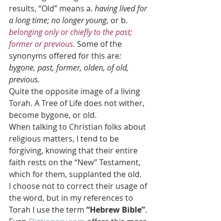
results, “Old” means a. 
having lived for 
a long time; no longer young
, or b.
belonging only or chiefly to the past; 
former or previous.
Some of the 
synonyms offered for this are
: 
bygone, past, former, olden, of old, 
previous. 
Quite the opposite image of a living 
Torah. A Tree of Life does not wither, 
become bygone, or old.
When talking to Christian folks about 
religious matters, I tend to be 
forgiving, knowing that their entire 
faith rests on the “New” Testament, 
which for them, supplanted the old.
I choose not to correct their usage of 
the word, but in my references to 
Torah I use the term 
“Hebrew Bible”
.