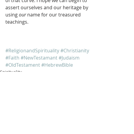
of that curve. I hope we can begin to 
assert ourselves and our heritage by 
using 
our
 name for our treasured 
teachings.
#ReligionandSpirituality
#Christianity
#Faith
#NewTestamant
#Judaism
#OldTestament
#HebrewBible
Spirituality
Religion
Jewish Culture
Recent Posts
See All