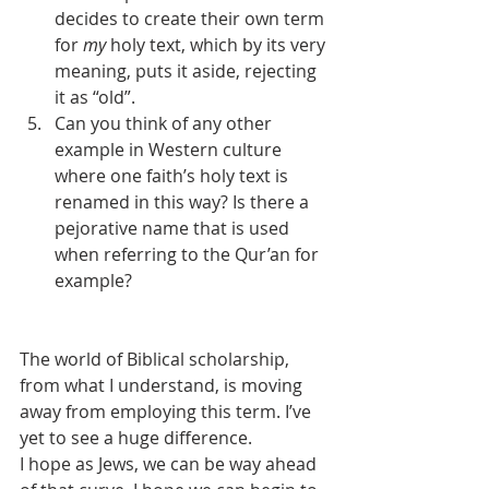
decides to create their own term 
for 
my
 holy text, which by its very 
meaning, puts it aside, rejecting 
it as “old”.
Can you think of any other 
example in Western culture 
where one faith’s holy text is 
renamed in this way? Is there a 
pejorative name that is used 
when referring to the Qur’an for 
example?
The world of Biblical scholarship, 
from what I understand, is moving 
away from employing this term. I’ve 
yet to see a huge difference.
I hope as Jews, we can be way ahead 