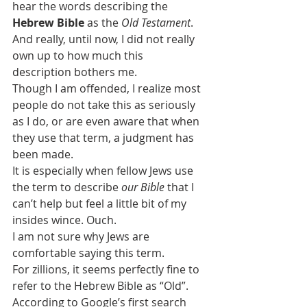
hear the words describing the 
Hebrew Bible
 as the 
Old Testament
.
And really, until now, I did not really 
own up to how much this 
description bothers me.
Though I am offended, I realize most 
people do not take this as seriously 
as I do, or are even aware that when 
they use that term, a judgment has 
been made.
It is especially when fellow Jews use 
the term to describe 
our Bible 
that I 
can’t help but feel a little bit of my 
insides wince. Ouch.
I am not sure why Jews are 
comfortable saying this term.
For zillions, it seems perfectly fine to 
refer to the Hebrew Bible as “Old”.
According to Google’s first search 