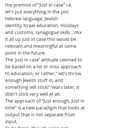
the premise of “Just in case” i.e. 
let’s put everything in the pot: 
hebrew language, Jewish 
identity, Israel education, Holidays 
and customs, synagogue skills…mix 
it all up just in case this would be 
relevant and meaningful at some 
point in the future.
The ‘just in case’ attitude seemed to 
be based on a hit or miss approach 
to education, or rather,” let’s throw 
enough Jewish stuff in, and 
something will stick!” Years later, it 
didn’t stick very well at all.
The approach of “Just enough, Just in 
time” is a new paradigm that looks at 
output that is not separate from 
input.