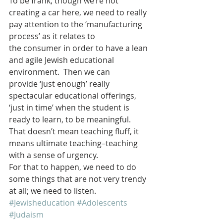
To be frank, though we’re not 
creating a car here, we need to really 
pay attention to the ‘manufacturing 
process’ as it relates to 
the consumer in order to have a lean 
and agile Jewish educational 
environment.  Then we can 
provide ‘just enough’ really 
spectacular educational offerings, 
‘just in time’ when the student is 
ready to learn, to be meaningful.
That doesn’t mean teaching fluff, it 
means ultimate teaching–teaching 
with a sense of urgency.
For that to happen, we need to do 
some things that are not very trendy 
at all; we need to listen.
#Jewisheducation
#Adolescents
#Judaism