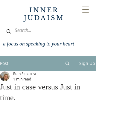
INNER
JUDAISM
a focus on speaking to your heart
Post
Sign Up
Ruth Schapira
1 min read
Just in case versus Just in
time.