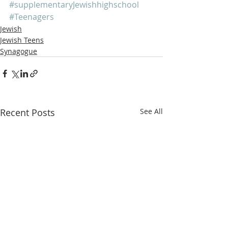
#supplementaryJewishhighschool
#Teenagers
Jewish
Jewish Teens
Synagogue
Recent Posts
See All