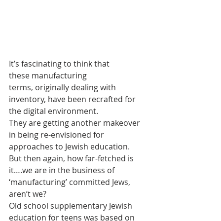
It’s fascinating to think that 
these manufacturing 
terms, originally dealing with 
inventory, have been recrafted for 
the digital environment.
They are getting another makeover 
in being re-envisioned for 
approaches to Jewish education.
But then again, how far-fetched is 
it….we are in the business of 
‘manufacturing’ committed Jews, 
aren’t we?
Old school supplementary Jewish 
education for teens was based on 