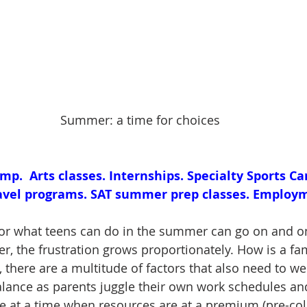
Summer: a time for choices
.  Arts classes. Internships. Specialty Sports Ca
avel programs. SAT summer prep classes. Employm
 for what teens can do in the summer can go on and o
ger, the frustration grows proportionately. How is a fam
 there are a multitude of factors that also need to wei
balance as parents juggle their own work schedules an
le at a time when resources are at a premium (pre-coll