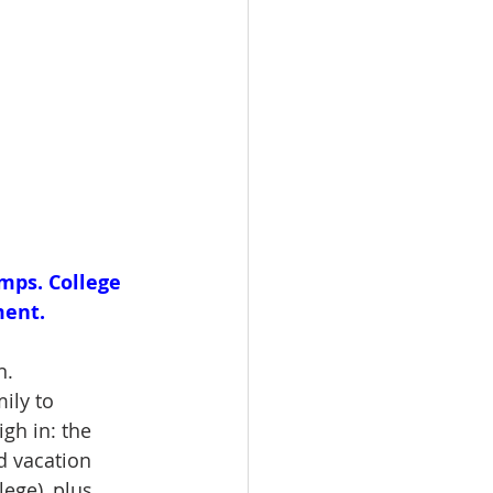
mps. College 
ent. 
n.
ily to 
gh in: the 
d vacation 
ege), plus 