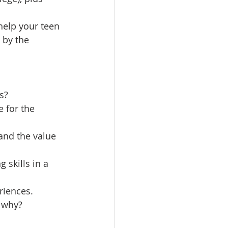
elp your teen 
 by the 
s?
e for the 
and the value 
skills in a 
riences.
d why?