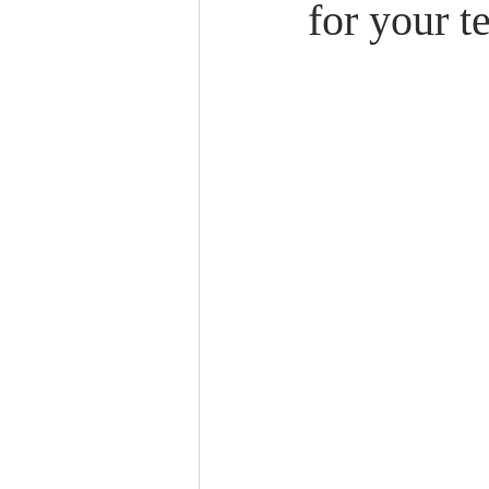
for your t