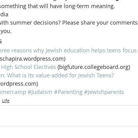
something that will have long-term meaning.
edia
 with summer decisions? Please share your comments
 you.
s
hree reasons why Jewish education helps teens focus 
hschapira.wordpress.com)
High School Electives
 (bigfuture.collegeboard.org)
n: What is its value-added for Jewish Teens?
wordpress.com)
mmercamp
#Judaism
#Parenting
#Jewishparents
Life