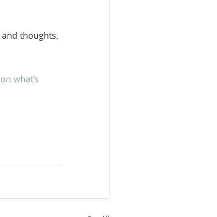
 and thoughts, 
on what’s 