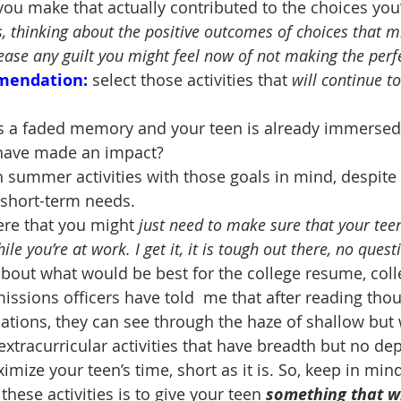
ou make that actually contributed to the choices yo
, thinking about the positive outcomes of choices that m
ease any guilt you might feel now of not making the perf
mendation:
select those activities that 
will continue t
s a faded memory and your teen is already immersed 
l have made an impact?
h summer activities with those goals in mind, despit
ll short-term needs.
ere that you might 
just need to make sure that your teen
e you’re at work. I get it, it is tough out there, no quest
 about what would be best for the college resume, coll
ssions officers have told  me that after reading tho
ations, they can see through the haze of shallow but 
 extracurricular activities that have breadth but no dep
mize your teen’s time, short as it is. So, keep in mind
hese activities is to give your teen 
something that wi