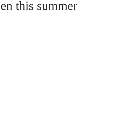
een this summer