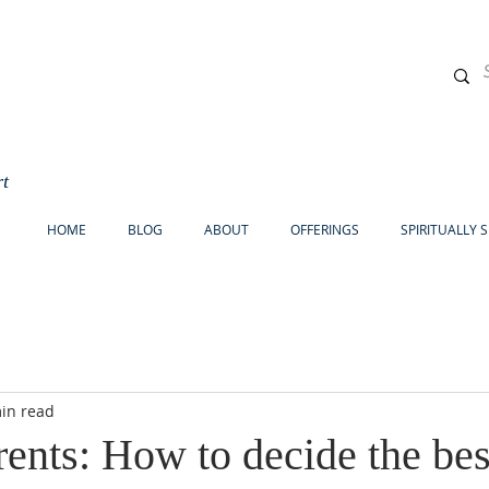
rt
HOME
BLOG
ABOUT
OFFERINGS
SPIRITUALLY 
in read
ents: How to decide the bes