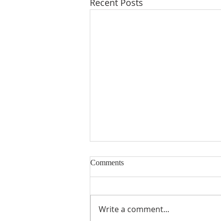
Recent Posts
Comments
Write a comment...