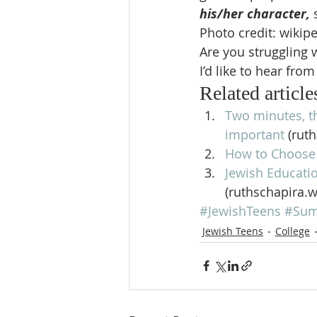
his/her character,
Photo credit: wikip
Are you struggling
I’d like to hear from
Related article
Two minutes, t
important
 (rut
How to Choose 
Jewish Educatio
(ruthschapira.
#JewishTeens
#Su
Jewish Teens
College