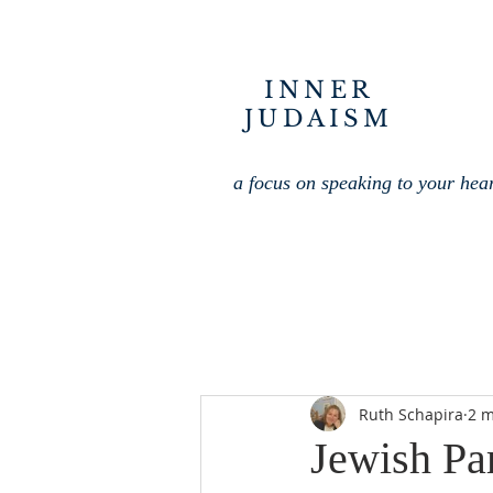
INNER
JUDAISM
a focus on speaking to your hea
Ruth Schapira
2 m
Jewish Par