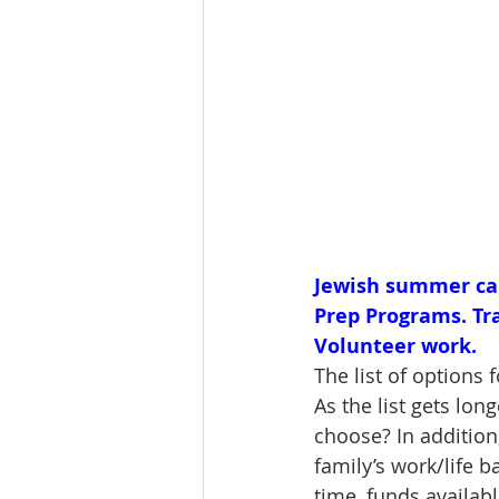
Jewish summer camp
Prep Programs. Tr
Volunteer work.
The list of options
As the list gets lon
choose? In addition,
family’s work/life 
time, funds availab