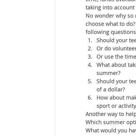
taking into account 
No wonder why so m
choose what to do? 
following questions
Should your te
Or do voluntee
Or use the tim
What about takin
summer?
Should your tee
of a dollar?
How about makin
sport or activit
Another way to help
Which summer optio
What would you hav