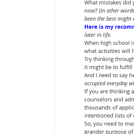
What mistakes did y
now? (
In other words
been the best might 
Here is my recom
later in life.
When high school i
what activities wil
Try thinking throug
it might be to fulfi
And I need to say h
occupied everyday whil
If you are thinking
counselors and admi
thousands of applic
intentioned lists of
So, you need to maxi
grander purpose of t