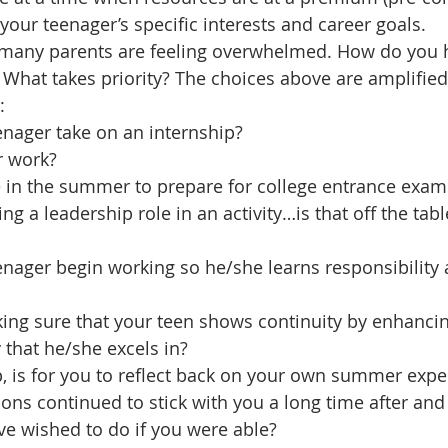
your teenager’s specific interests and career goals.
any parents are feeling overwhelmed. How do you h
What takes priority? The choices above are amplified
:
enager take on an internship?
r work?
e in the summer to prepare for college entrance exam
g a leadership role in an activity…is that off the tabl
nager begin working so he/she learns responsibility 
g sure that your teen shows continuity by enhancing 
y that he/she excels in?
, is for you to reflect back on your own summer expe
ns continued to stick with you a long time after an
e wished to do if you were able?