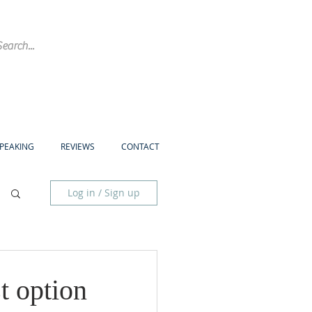
SPEAKING
REVIEWS
CONTACT
Log in / Sign up
t option