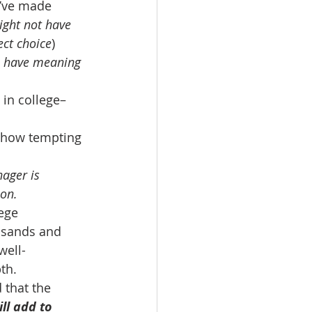
u’ve made 
ight not have 
ect choice
)
o have meaning 
in college–
e how tempting 
ager is 
ion. 
ege 
usands and 
well-
th.
 that the 
ll add to 