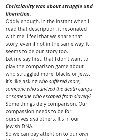
Christianity was about struggle and 
liberation.
Oddly enough, in the instant when I 
read that description, it resonated 
with me. I feel that we share that 
story, even if not in the same way. It 
seems to be our story too.
Let me say first, that I don’t want to 
play the comparison game about 
who struggled more, blacks or Jews. 
It’s like asking 
who suffered more, 
someone who survived the death camps 
or someone who escaped from slavery? 
Some things defy comparison. Our 
compassion needs to be for 
ourselves 
and
 others. It’s in our 
Jewish DNA.
So we can pay attention to our 
own 