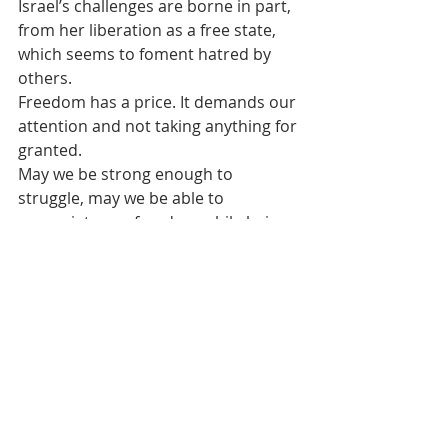
Israel’s challenges are borne in part, 
from her liberation as a free state, 
which seems to foment hatred by 
others.
Freedom has a price. It demands our 
attention and not taking anything for 
granted.
May we be strong enough to 
struggle, may we be able to 
appreciate our freedom while being 
strong and bold enough to stand up 
for ourselves as Jews. May we stay 
the course, not to survive, but to 
thrive.
#Christianity
#JewishHistory
#Faith
#Judaism
#Antisemitism
Jewish
Religion
Jewish Culture