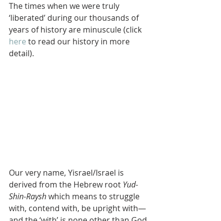
The times when we were truly 
‘liberated’ during our thousands of 
years of history are minuscule (click 
here
 to read our history in more 
detail).
Our very name, Yisrael/Israel is 
derived from the Hebrew root 
Yud-
Shin-Raysh
 which means to struggle 
with, contend with, be upright with—
and the ‘with’ is none other than God.