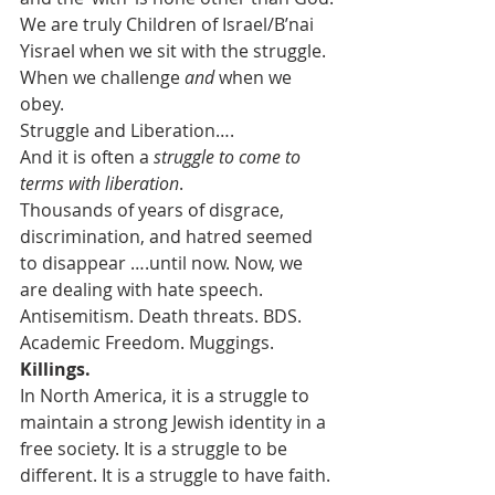
We are truly Children of Israel/B’nai 
Yisrael when we sit with the struggle. 
When we challenge 
and
 when we 
obey.
Struggle and Liberation….
And it is often a 
struggle to come to 
terms with liberation
.
Thousands of years of disgrace, 
discrimination, and hatred seemed 
to disappear ….until now. Now, we 
are dealing with hate speech.  
Antisemitism. Death threats. BDS. 
Academic Freedom. Muggings. 
Killings.
In North America, it is a struggle to 
maintain a strong Jewish identity in a 
free society. It is a struggle to be 
different. It is a struggle to have faith.