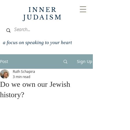
INNER
JUDAISM
a focus on speaking to your heart
Post
Sign Up
Ruth Schapira
3 min read
Do we own our Jewish
history?