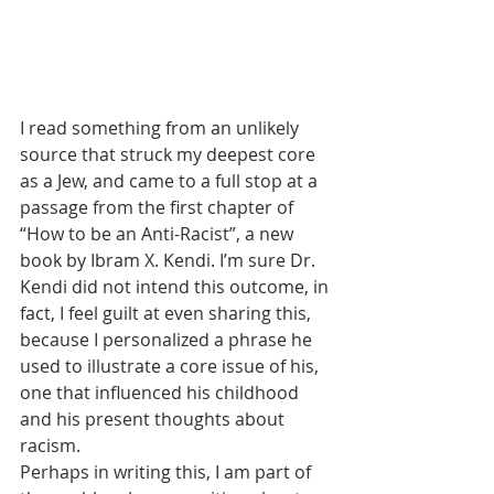
I read something from an unlikely 
source that struck my deepest core 
as a Jew, and came to a full stop at a 
passage from the first chapter of 
“How to be an Anti-Racist”, a new 
book by Ibram X. Kendi. I’m sure Dr. 
Kendi did not intend this outcome, in 
fact, I feel guilt at even sharing this, 
because I personalized a phrase he 
used to illustrate a core issue of his, 
one that influenced his childhood 
and his present thoughts about 
racism.
Perhaps in writing this, I am part of 