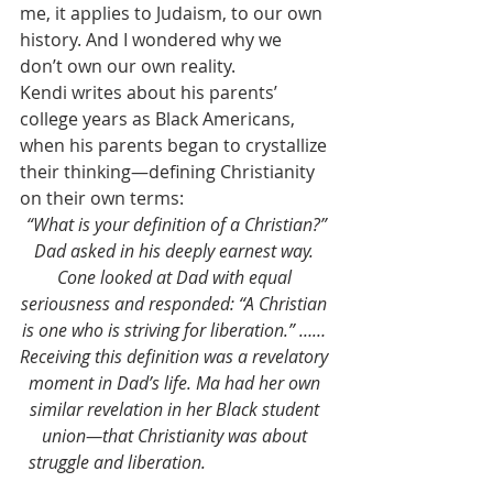
me, it applies to Judaism, to our own 
history. And I wondered why we 
don’t own our own reality.
Kendi writes about his parents’ 
college years as Black Americans, 
when his parents began to crystallize 
their thinking—defining Christianity 
on their own terms:
 “What is your definition of a Christian?” 
Dad asked in his deeply earnest way. 
Cone looked at Dad with equal 
seriousness and responded: “A Christian 
is one who is striving for liberation.” …… 
Receiving this definition was a revelatory 
moment in Dad’s life. Ma had her own 
similar revelation in her Black student 
union—that Christianity was about 
struggle and liberation.                           