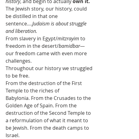
history
, and begin to actually 
own it.
The Jewish story, our history, could 
be distilled in that one 
sentence….
Judaism is about struggle 
and liberation.
From slavery in Egypt/
mitzrayim
 to 
freedom in the desert/
bamidbar—
our freedom came with even more 
challenges.
Throughout our history we struggled 
to be free.
From the destruction of the First 
Temple to the riches of 
Babylonia. From the Crusades to the 
Golden Age of Spain. From the 
destruction of the Second Temple to 
a reformulation of what it meant to 
be Jewish. From the death camps to 
Israel.