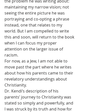
the problem he was writing about: 
maintaining my narrow vision; not 
seeing the entire picture he was 
portraying and co-opting a phrase 
instead, one that relates to my 
world. But I am compelled to write 
this and soon, will return to the book 
when I can focus my proper 
attention on the larger issue of 
racism.
For now, as a Jew, I am not able to 
move past the part where he writes 
about how his parents came to their 
revelatory understandings about 
Christianity.
Dr. Kendi’s description of his 
parents’ journey to Christianity was 
stated so simply and powerfully, and 
I was struck by its truth and how for 