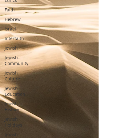
Ethics
Faith
Hebrew
Israel
Interfaith
Jewish
Jewish
Community
Jewish
Culture
Jewish
Education
Jewish
History
Jewish
Holidays
Jewish