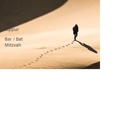
Teens
Torah
Yom
Kippur
Bar / Bat
Mitzvah