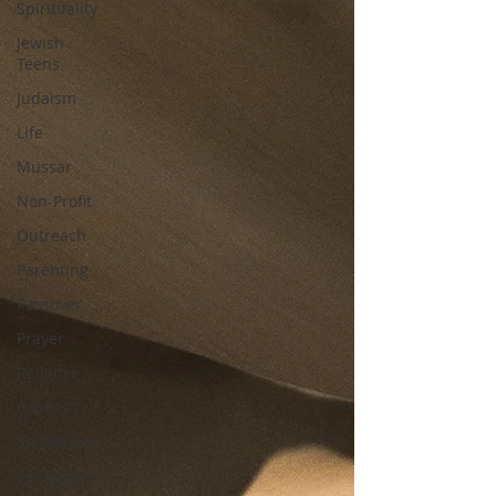
Spirituality
Jewish
Teens
Judaism
Life
Mussar
Non-Profit
Outreach
Parenting
Passover
Prayer
Religion
Sabbath
Spirituality
Synagogue