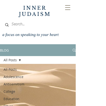
INNER
JUDAISM
a focus on speaking to your heart
BLOG
All Posts
All Posts
Adolescence
Antisemitism
College
Education