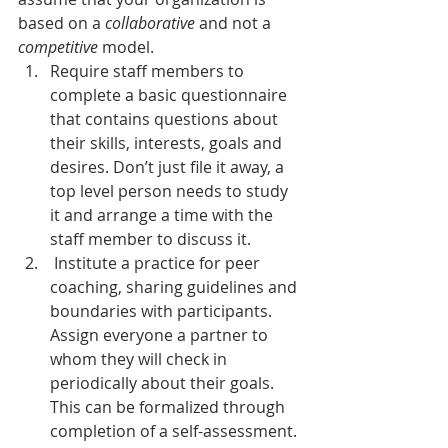
based on a 
collaborative
 and not a 
competitive
 model.
Require staff members to 
complete a basic questionnaire 
that contains questions about 
their skills, interests, goals and 
desires. Don’t just file it away, a 
top level person needs to study 
it and arrange a time with the 
staff member to discuss it.
 Institute a practice for peer 
coaching, sharing guidelines and 
boundaries with participants. 
Assign everyone a partner to 
whom they will check in 
periodically about their goals. 
This can be formalized through 
completion of a self-assessment.