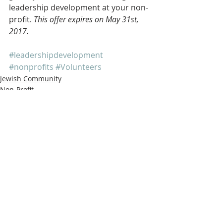
leadership development at your non-
profit. 
This offer expires on May 31st, 
2017. 
#leadershipdevelopment
#nonprofits
#Volunteers
Jewish Community
Non-Profit
Outreach
Recent Posts
See All