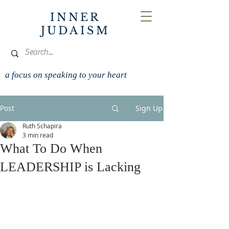
INNER
JUDAISM
a focus on speaking to your heart
Post
Sign Up
Ruth Schapira
3 min read
What To Do When
LEADERSHIP is Lacking