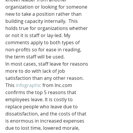
organization or looking for someone 
new to take a position rather than 
building capacity internally.  This 
holds true for organizations whether 
or not it is staff or lay-led. My 
comments apply to both types of 
non-profits so for ease in reading, 
the term staff will be used.
In most cases, staff leave for reasons 
more to do with lack of job 
satisfaction than any other reason. 
This 
infographic
 from Inc.com 
confirms the top 5 reasons that 
employees leave. It is costly to 
replace people who leave due to 
dissatisfaction, and the costs of that 
is enormous in increased expenses 
due to lost time, lowered morale, 