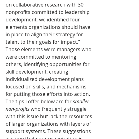
on collaborative research with 30 
nonprofits committed to leadership 
development, we identified four 
elements organizations should have 
in place to align their strategy for 
talent to their goals for impact.” 
Those elements were managers who 
were committed to mentoring 
others, identifying opportunities for 
skill development, creating 
individualized development plans 
focused on skills, and mechanisms 
for putting those efforts into action.
The tips I offer below are for 
smaller 
non-profits
 who frequently struggle 
with this issue but lack the resources 
of larger organizations with layers of 
support systems. These suggestions 
assume that your organization is 