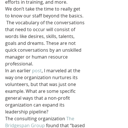
efforts in training, and more.
We don’t take the time to really get 
to know our staff beyond the basics. 
 The vocabulary of the conversations 
that need to occur will consist of 
words like desires, skills, talents, 
goals and dreams. These are not 
quick conversations by an unskilled 
manager or human resource 
professional.
In an earlier 
post
, I marveled at the 
way one organization nurtures its 
volunteers, but that was just one 
example. What are some specific 
general ways that a non-profit 
organization can expand its 
leadership pipeline?
The consulting organization 
The 
Bridgespan Group 
found that “based 