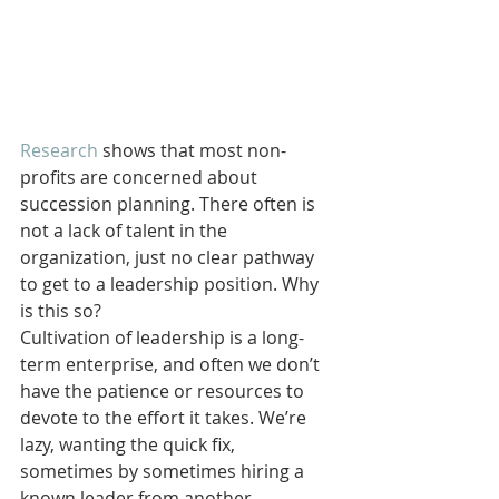
Research
 shows that most non-
profits are concerned about 
succession planning. There often is 
not a lack of talent in the 
organization, just no clear pathway 
to get to a leadership position. Why 
is this so?
Cultivation of leadership is a long-
term enterprise, and often we don’t 
have the patience or resources to 
devote to the effort it takes. We’re 
lazy, wanting the quick fix, 
sometimes by sometimes hiring a 
known leader from another 