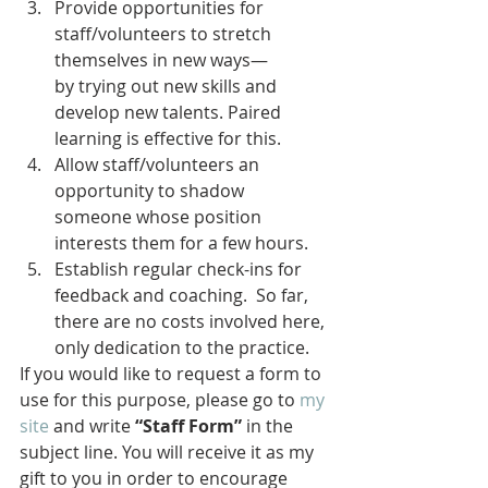
Provide opportunities for 
staff/volunteers to stretch 
themselves in new ways—
by trying out new skills and 
develop new talents. Paired 
learning is effective for this.
Allow staff/volunteers an 
opportunity to shadow 
someone whose position 
interests them for a few hours.
Establish regular check-ins for 
feedback and coaching.  So far, 
there are no costs involved here, 
only dedication to the practice.
If you would like to request a form to 
use for this purpose, please go to 
my 
site
 and write 
“Staff Form”
 in the 
subject line. You will receive it as my 
gift to you in order to encourage 