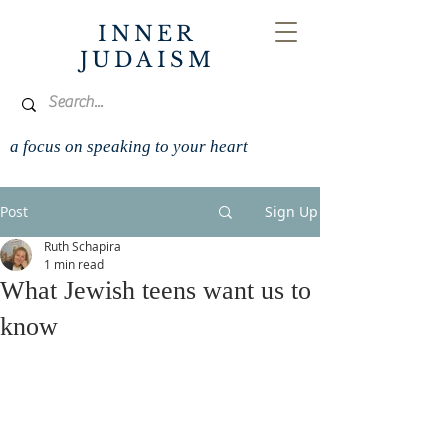
INNER
JUDAISM
a focus on speaking to your heart
Post
Sign Up
Ruth Schapira
1 min read
What Jewish teens want us to
know