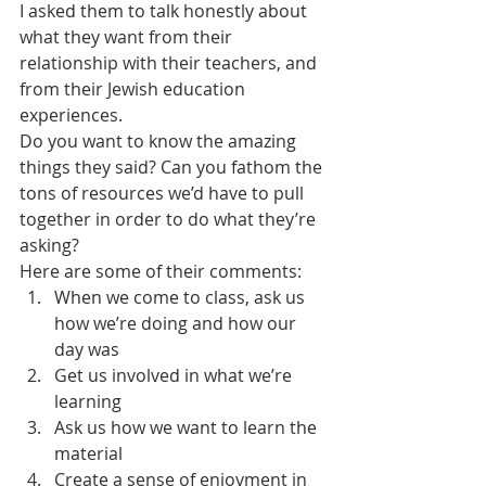
I asked them to talk honestly about 
what they want from their 
relationship with their teachers, and 
from their Jewish education 
experiences.
Do you want to know the amazing 
things they said? Can you fathom the 
tons of resources we’d have to pull 
together in order to do what they’re 
asking?
Here are some of their comments:
When we come to class, ask us 
how we’re doing and how our 
day was
Get us involved in what we’re 
learning
Ask us how we want to learn the 
material
Create a sense of enjoyment in 