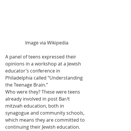
Image via Wikipedia
A panel of teens expressed their 
opinions in a workshop at a Jewish 
educator’s conference in 
Philadelphia called “Understanding 
the Teenage Brain.”
Who were they? These were teens 
already involved in post Bar/t 
mitzvah education, both in 
synagogue and community schools, 
which means they are committed to 
continuing their Jewish education.