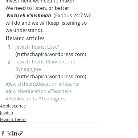
investment we need to make?
We need to listen, or better: 
Na’aseh v’nishmah
. (Exodus 24:7 We 
will do and we will keep listening so 
we understand).
Related articles
Jewish Teens: Lost?
(ruthschapira.wordpress.com)
Jewish Teens Reinvent the 
Synagogue
(ruthschapira.wordpress.com)
#JewishTeenEducation
#Teacher
#Jewisheducation
#Teachers
#Adolescents
#Teenagers
Adolescence
Jewish
Jewish Teens