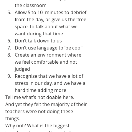
the classroom
Allow 5 to 10  minutes to debrief 
from the day, or give us the ‘free 
space’ to talk about what we 
want during that time
Don’t talk down to us
Don’t use language to ‘be cool’
Create an environment where 
we feel comfortable and not 
judged
Recognize that we have a lot of 
stress in our day, and we have a 
hard time adding more
Tell me what’s not doable here. 
And yet they felt the majority of their 
teachers were not doing these 
things.
Why not? What is the biggest 