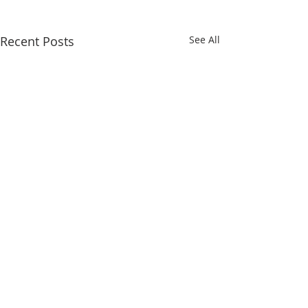
Recent Posts
See All
Comments