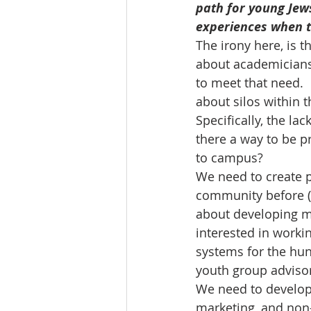
path for young Jews
experiences when th
The irony here, is t
about academicians
to meet that need.  
about silos within 
Specifically, the la
there a way to be pr
to campus?
We need to create p
community before (o
about developing m
interested in worki
systems for the hun
youth group advisors
We need to develop 
marketing, and non-