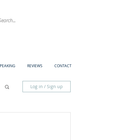
SPEAKING
REVIEWS
CONTACT
Log in / Sign up