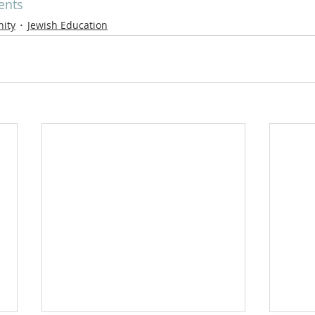
ents
ity
Jewish Education