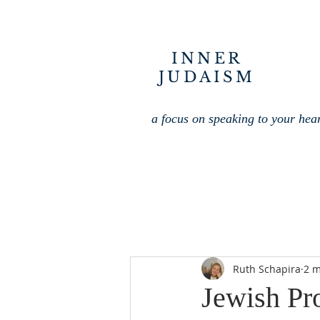
INNER
JUDAISM
a focus on speaking to your hea
Ruth Schapira
2 m
Jewish Pr