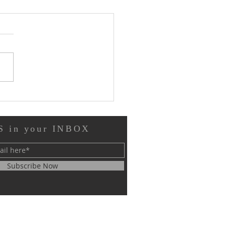
 and Motion
 in your INBOX
Subscribe Now