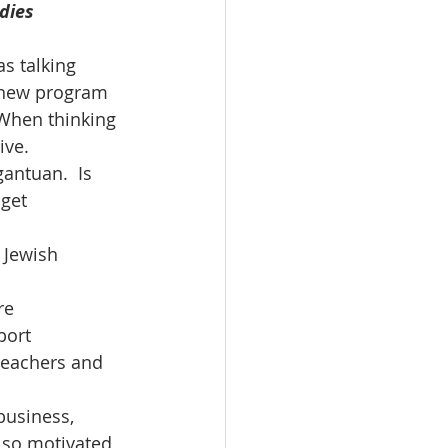
dies 
s talking 
 new program 
 When thinking 
ve.  
antuan.  Is 
get 
 Jewish 
re 
port 
teachers and 
business, 
 so motivated 