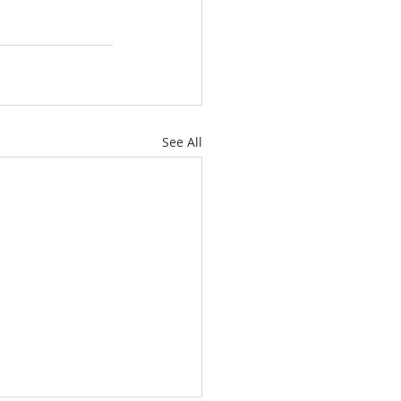
See All