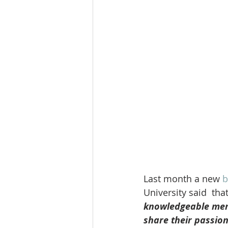
Last month a new
 b
University said  that
knowledgeable memb
share their passion