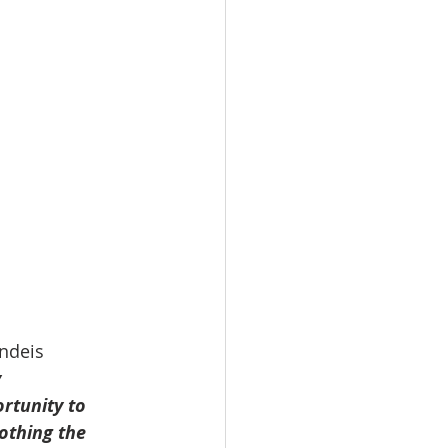
ndeis 
 
tunity to 
othing the 