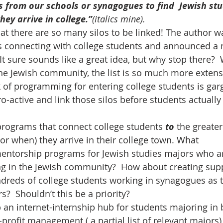
 from our schools or synagogues to find  Jewish stu
ey arrive in college.”
(italics mine). 
hat there are so many silos to be linked! The author wa
 connecting with college students and announced a
It sure sounds like a great idea, but why stop there? 
the Jewish community, the list is so much more extensi
ck of programming for entering college students is garg
o-active and link those silos before students actually 
rograms that connect college students 
to 
the greater
r when) they arrive in their college town. What 
entorship programs for Jewish studies majors who a
ng in the Jewish community?  How about creating sup
dreds of college students working in synagogues as 
?  Shouldn’t this be a priority? 
an internet-internship hub for students majoring in 
profit management ( a partial list of relevant majors)