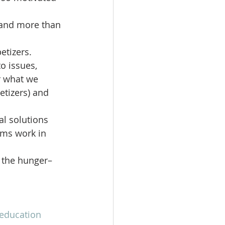
–and more than 
tizers.  
o issues, 
or what we 
etizers) and 
al solutions 
ams work in 
s the hunger–
education