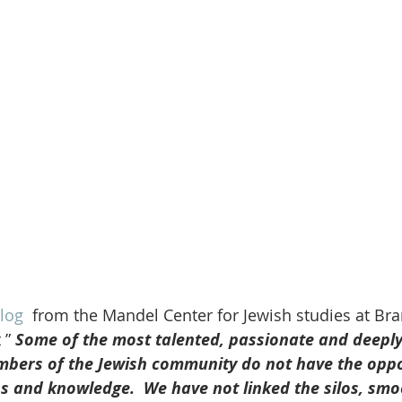
log 
 from the Mandel Center for Jewish studies at Bra
 ” 
Some of the most talented, passionate and deeply
ers of the Jewish community do not have the oppor
s and knowledge.  We have not linked the silos, smo