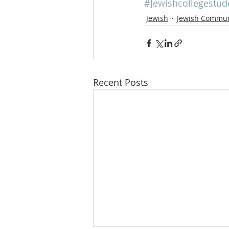
#Jewishcollegestud
Jewish
Jewish Commun
Recent Posts