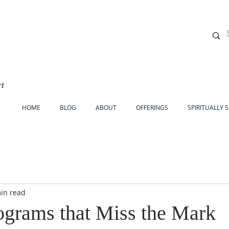
rt
HOME
BLOG
ABOUT
OFFERINGS
SPIRITUALLY 
in read
ograms that Miss the Mark