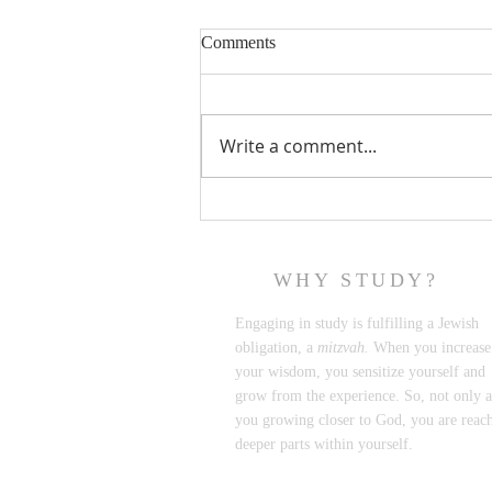
Comments
Write a comment...
Netflix's "Jewish Matchmaking"
to the Rescue
WHY STUDY?
Engaging in study is fulfilling a Jewish
obligation, a
mitzvah.
When you increase
your wisdom, you sensitize yourself and
grow from the experience. So, not only a
you growing closer to God, you are reac
deeper parts within yourself.