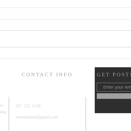
Mind
4 ways to add meaning to a Bar
/ Bat Mitzvah
CONTACT INFO
GET POSTS
re
267. 225. 6136
hing
innerjudaism@gmail.com