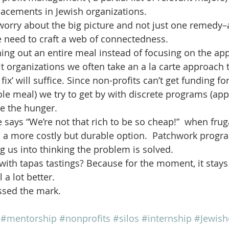
lacements in Jewish organizations.
 worry about the big picture and not just one remedy
we need to craft a web of connectedness.
ng out an entire meal instead of focusing on the appe
t organizations we often take an a la carte approach t
fix’ will suffice. Since non-profits can’t get funding f
ole meal) we try to get by with discrete programs (app
te the hunger.  
 says “We’re not that rich to be so cheap!”  when frug
  a more costly but durable option.  Patchwork progr
ng us into thinking the problem is solved.
with tapas tastings? Because for the moment, it stay
a lot better.
issed the mark.
#mentorship
#nonprofits
#silos
#internship
#Jewish