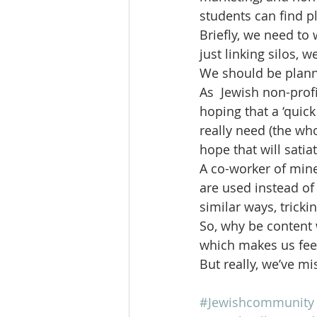
students can find p
Briefly, we need to
just linking silos, 
We should be planni
As  Jewish non-profi
hoping that a ‘quick 
really need (the wh
hope that will satia
A co-worker of mine
are used instead of
similar ways, tricki
So, why be content 
which makes us feel 
But really, we’ve m
#Jewishcommunity