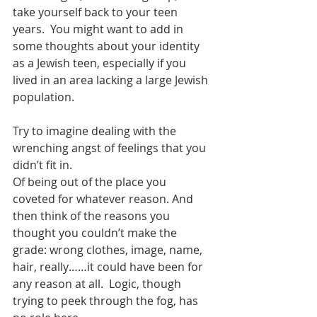
take yourself back to your teen 
years.  You might want to add in 
some thoughts about your identity 
as a Jewish teen, especially if you 
lived in an area lacking a large Jewish 
population.
Try to imagine dealing with the 
wrenching angst of feelings that you 
didn’t fit in.
Of being out of the place you 
coveted for whatever reason. And 
then think of the reasons you 
thought you couldn’t make the 
grade: wrong clothes, image, name, 
hair, really……it could have been for 
any reason at all.  Logic, though 
trying to peek through the fog, has 