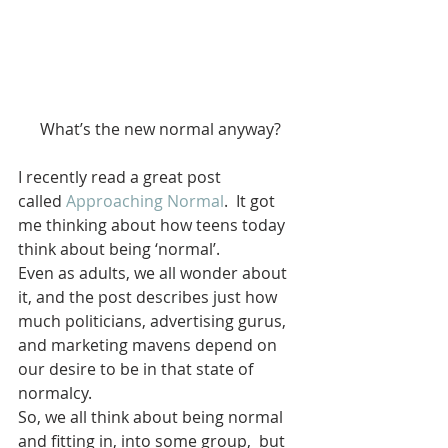
What’s the new normal anyway?
I recently read a great post 
called 
Approaching Normal
.  It got 
me thinking about how teens today 
think about being ‘normal’.
Even as adults, we all wonder about 
it, and the post describes just how 
much politicians, advertising gurus, 
and marketing mavens depend on 
our desire to be in that state of 
normalcy.
So, we all think about being normal 
and fitting in, into some group,  but 