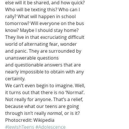
else will it be shared, and how quick? 
Who will be texting this? Who can I 
rally? What will happen in school 
tomorrow? Will everyone on the bus 
know? Maybe I should stay home?
They live in that excruciating difficult 
world of alternating fear, wonder 
and panic. They are surrounded by 
unanswerable questions 
and questionable answers that are 
nearly impossible to obtain with any 
certainty.
We can’t even begin to imagine. Well, 
it turns out that there is no ‘Normal’.  
Not really for anyone. That’s a relief, 
because what our teens are going 
through isn’t really 
normal
, or is it?
Photocredit: Wikipedia
#JewishTeens
#Adolescence