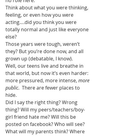
no role here.
Think about what you were thinking, 
feeling, or even how you were 
acting….did you think you were 
totally normal and just like everyone 
else?
Those years were tough, weren’t 
they? But you’re done now, and all 
grown up (debatable, I know).
Well, our teens live and breathe in 
that world, but now it’s even harder: 
more pressured, more intense, 
more 
public
.  There are fewer places to 
hide.
Did I say the right thing? Wrong 
thing? Will my peers/teachers/boy-
girl friend hate me? Will this be 
posted on facebook? Who will see? 
What will my parents think? Where 