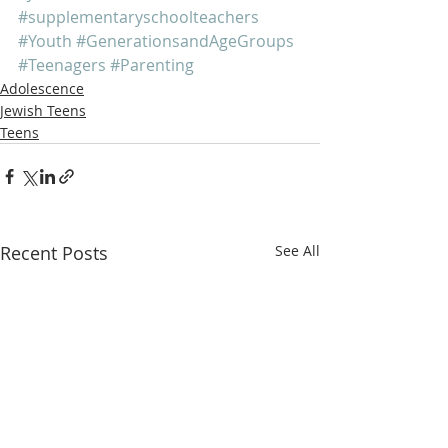
#supplementaryschoolteachers
#Youth
#GenerationsandAgeGroups
#Teenagers
#Parenting
Adolescence
Jewish Teens
Teens
Recent Posts
See All