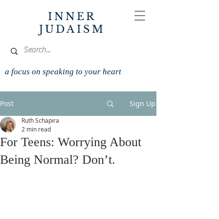
INNER
JUDAISM
a focus on speaking to your heart
Post
Sign Up
Ruth Schapira
2 min read
For Teens: Worrying About
Being Normal? Don’t.