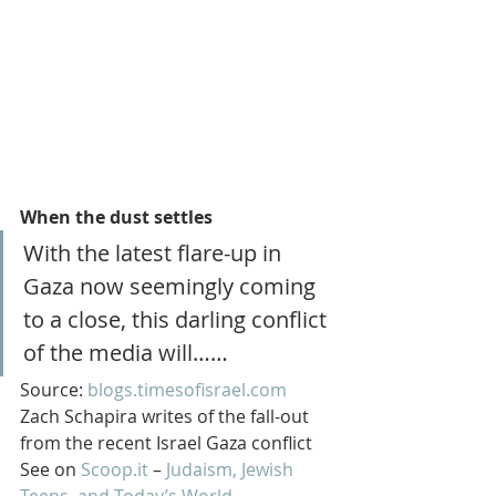
When the dust settles
With the latest flare-up in 
Gaza now seemingly coming 
to a close, this darling conflict 
of the media will……
Source: 
blogs.timesofisrael.com
Zach Schapira writes of the fall-out 
from the recent Israel Gaza conflict
See on 
Scoop.it
 – 
Judaism, Jewish 
Teens, and Today’s World