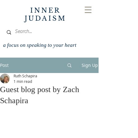
INNER
JUDAISM
a focus on speaking to your heart
Post
Sign Up
Ruth Schapira
1 min read
Guest blog post by Zach
Schapira