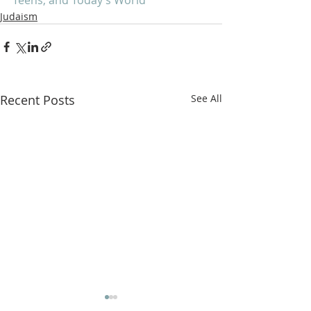
Judaism
Recent Posts
See All